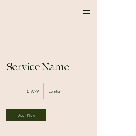
Service Name
19.99
British
1 hr
1
£19.99
London
pounds
h
Book Now