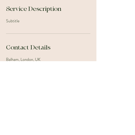
Service Description
Subtitle
Contact Details
Balham, London, UK
07880354437
floristrybyjc@gmail.com
©2023 by J.C. Floristry. Proudly created with Wix.com