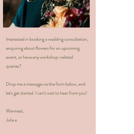
Interested in booking a wedding consultation,
enquiring about flowers for an upcoming
event, or have any workshop-related
queries?
Drop me a message via the form below, and
let's get started. I can't wait to hear from you!
Warmest,
Julia x