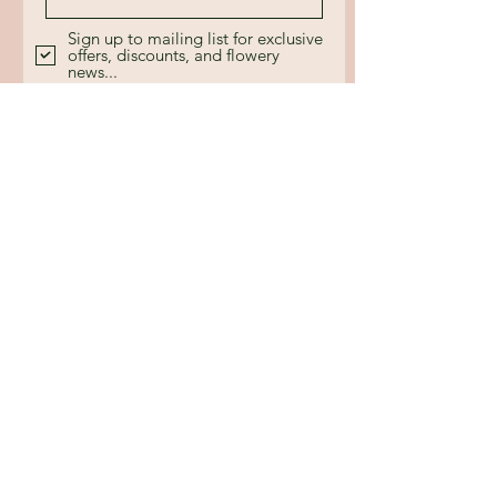
Sign up to mailing list for exclusive
offers, discounts, and flowery
news...
Send
Call
+44 7880 354437
Email
floristrybyjc@gmail.com
Follow