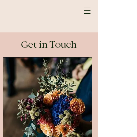
Get in Touch