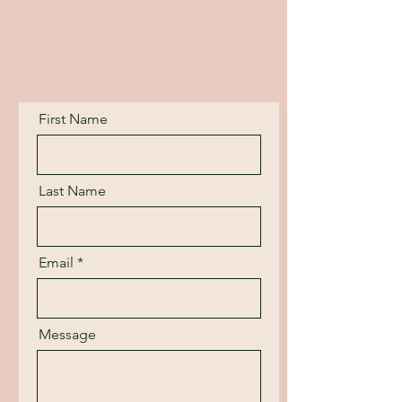
First Name
Last Name
Email
Message